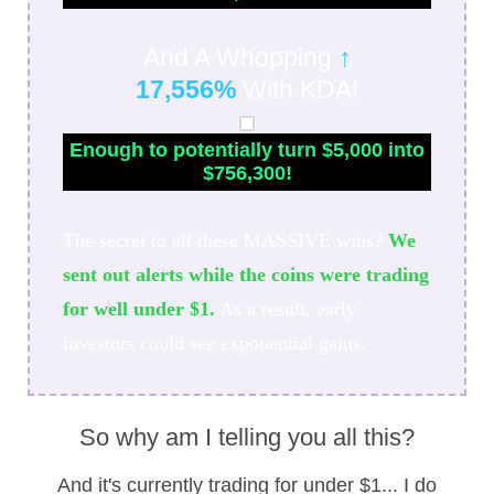
And A Whopping
↑
17,556%
With KDA!
Enough to potentially turn $5,000 into
$756,300!
The secret to all these MASSIVE wins?
We
sent out alerts while the coins were trading
for well under $1.
As a result, early
investors could see exponential gains.
So why am I telling you all this?
And it's currently trading for under $1... I do