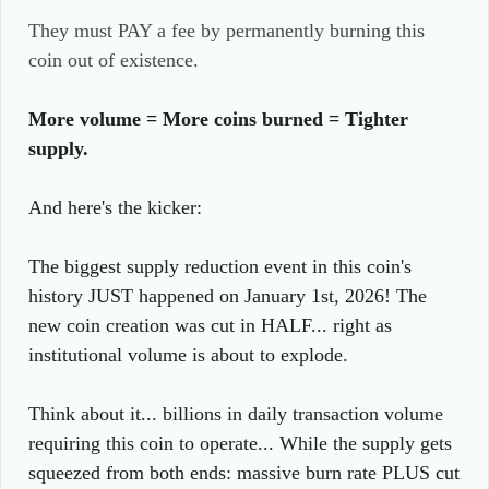
They must PAY a fee by permanently burning this
coin out of existence.
More volume = More coins burned = Tighter
supply.
And here's the kicker:
The biggest supply reduction event in this coin's
history JUST happened on January 1st, 2026! The
new coin creation was cut in HALF... right as
institutional volume is about to explode.
Think about it... billions in daily transaction volume
requiring this coin to operate... While the supply gets
squeezed from both ends: massive burn rate PLUS cut