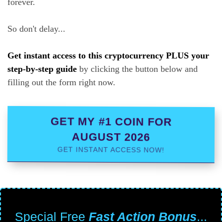
forever.
So don't delay...
Get instant access to this cryptocurrency PLUS your
step-by-step guide
by clicking the button below and
filling out the form right now.
GET MY #1 COIN FOR
AUGUST 2026
GET INSTANT ACCESS NOW!
Special Free
Fast Action Bonus
...