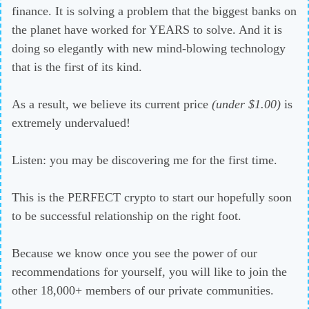
finance. It is solving a problem that the biggest banks on
the planet have worked for YEARS to solve. And it is
doing so elegantly with new mind-blowing technology
that is the first of its kind.
As a result, we believe its current price
(under $1.00)
is
extremely undervalued!
Listen: you may be discovering me for the first time.
This is the PERFECT crypto to start our hopefully soon
to be successful relationship on the right foot.
Because we know once you see the power of our
recommendations for yourself, you will like to join the
other 18,000+ members of our private communities.