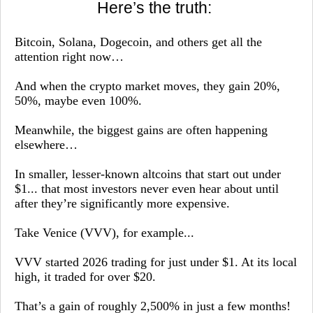
Here’s the truth:
Bitcoin, Solana, Dogecoin, and others get all the
attention right now…
And when the crypto market moves, they gain 20%,
50%, maybe even 100%.
Meanwhile, the biggest gains are often happening
elsewhere…
In smaller, lesser-known altcoins that start out under
$1... that most investors never even hear about until
after they’re significantly more expensive.
Take Venice (VVV), for example...
VVV started 2026 trading for just under $1. At its local
high, it traded for over $20.
That’s a gain of roughly 2,500% in just a few months!