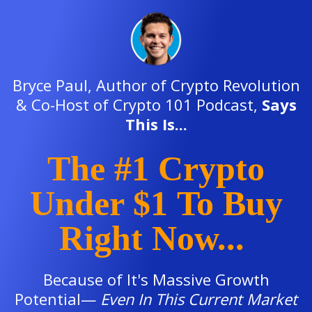
Bryce Paul, Author of Crypto Revolution
& Co-Host of Crypto 101 Podcast,
Says
This Is...
The #1 Crypto
Under $1
To Buy
Right Now...
Because of It's Massive Growth
Potential—
E
ven In This Current Market