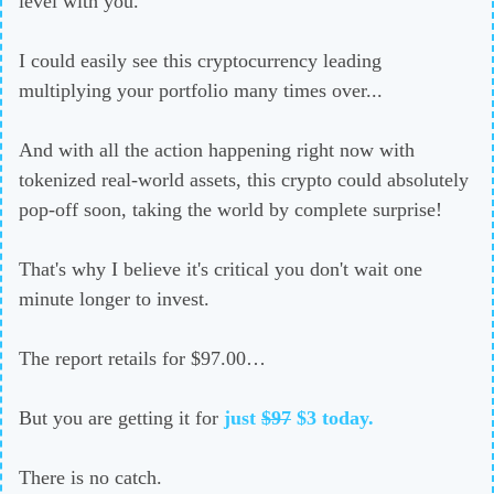
level with you.
I could easily see this cryptocurrency leading
multiplying your portfolio many times over...
And with all the action happening right now with
tokenized real-world assets, this crypto could absolutely
pop-off soon, taking the world by complete surprise!
That's why I believe it's critical you don't wait one
minute longer to invest.
The report retails for $97.00…
But you are getting it for
just
$97
$3
today.
There is no catch.