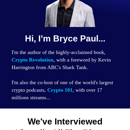
Hi, I’m Bryce Paul...
I'm the author of the highly-acclaimed book,
Crypto Revolution
, with a foreword by Kevin
Harrington from ABC's Shark Tank.
I'm also the co-host of one of the world's largest
crypto podcasts,
Crypto 101
, with over 17
millions streams...
We've Interviewed