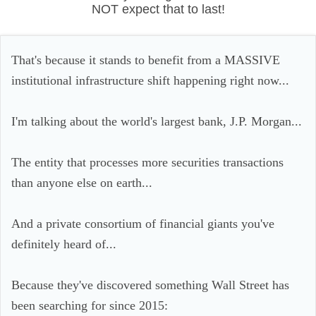
NOT expect that to last!
That's because it stands to benefit from a MASSIVE
institutional infrastructure shift happening right now...
I'm talking about the world's largest bank, J.P. Morgan...
The entity that processes more securities transactions
than anyone else on earth...
And a private consortium of financial giants you've
definitely heard of...
Because they've discovered something Wall Street has
been searching for since 2015: