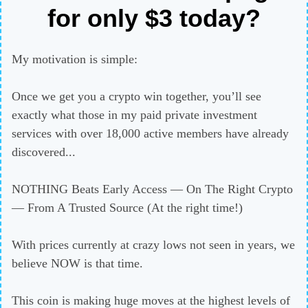
for only $3 today?
My motivation is simple:
Once we get you a crypto win together, you’ll see
exactly what those in my paid private investment
services with over 18,000 active members have already
discovered...
NOTHING Beats Early Access — On The Right Crypto
— From A Trusted Source (At the right time!)
With prices currently at crazy lows not seen in years, we
believe NOW is that time.
This coin is making huge moves at the highest levels of