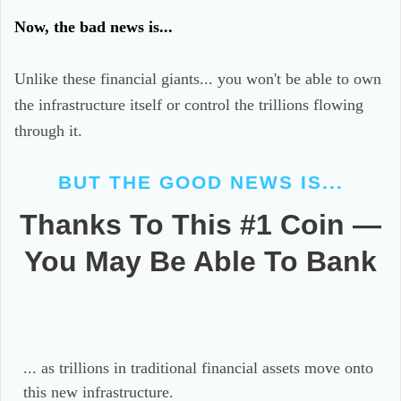
Now, the bad news is...
Unlike these financial giants... you won't be able to own
the infrastructure itself or control the trillions flowing
through it.
BUT THE GOOD NEWS IS...
Thanks To This #1 Coin —
You May Be Able To Bank
... as trillions in traditional financial assets move onto
this new infrastructure.