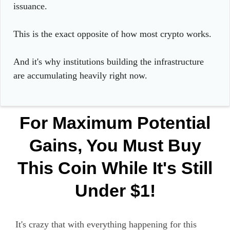
issuance.
This is the exact opposite of how most crypto works.
And it's why institutions building the infrastructure
are accumulating heavily right now.
For Maximum Potential
Gains, You Must Buy
This Coin While It's Still
Under $1!
It's crazy that with everything happening for this