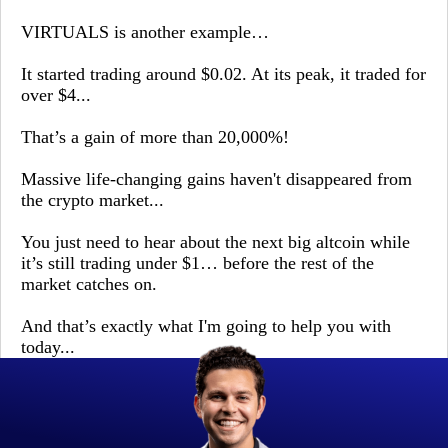
VIRTUALS is another example…
It started trading around $0.02. At its peak, it traded for
over $4...
That’s a gain of more than 20,000%!
Massive life-changing gains haven't disappeared from
the crypto market...
You just need to hear about the next big altcoin while
it’s still trading under $1… before the rest of the
market catches on.
And that’s exactly what I'm going to help you with
today...