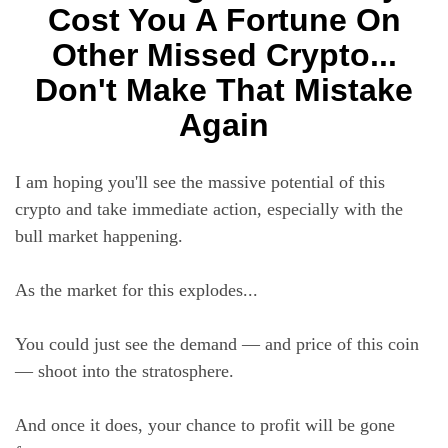
Cost You A Fortune On
Other Missed Crypto...
Don't Make That Mistake
Again
I am hoping you'll see the massive potential of this
crypto and take immediate action, especially with the
bull market happening.
As the market for this explodes...
You could just see the demand — and price of this coin
— shoot into the stratosphere.
And once it does, your chance to profit will be gone