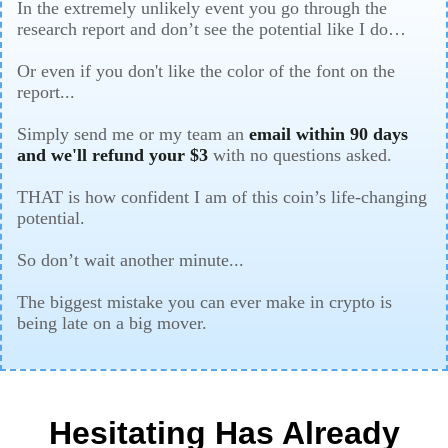
In the extremely unlikely event you go through the
research report and don’t see the potential like I do…
Or even if you don't like the color of the font on the
report...
Simply send me or my team an
email within 90 days
and we'll refund your $3
with no questions asked.
THAT is how confident I am of this coin’s life-changing
potential.
So don’t wait another minute...
The biggest mistake you can ever make in crypto is
being late on a big mover.
Hesitating Has Already