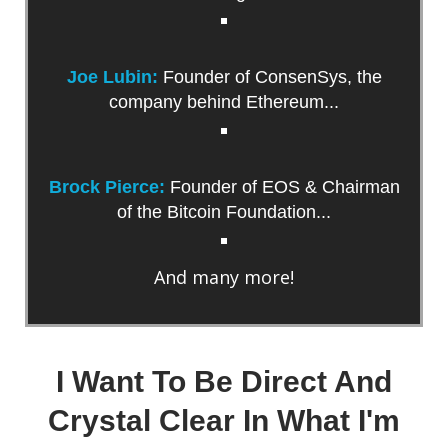
Joe Lubin:
Founder of ConsenSys, the
company behind Ethereum...
Brock Pierce:
Founder of EOS & Chairman
of the Bitcoin Foundation...
And many more!
I Want To Be Direct And
Crystal Clear In What I'm