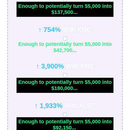
Enough to potentially turn $5,000 into
$137,500...
↑ 754%
With KNC
Enough to potentially turn $5,000 into
$42,700...
↑ 3,900%
With PRE
Enough to potentially turn $5,000 into
$180,000...
↑ 1,933%
With ALBT
Enough to potentially turn $5,000 into
$92,150...