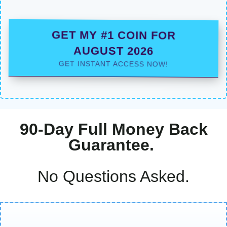
GET MY #1 COIN FOR
AUGUST 2026
GET INSTANT ACCESS NOW!
90-Day Full Money Back
Guarantee.
No Questions Asked.