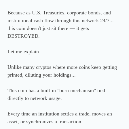
Because as U.S. Treasuries, corporate bonds, and
institutional cash flow through this network 24/7...
this coin doesn't just sit there — it gets
DESTROYED.
Let me explain...
Unlike many cryptos where more coins keep getting
printed, diluting your holdings...
This coin has a built-in "burn mechanism" tied
directly to network usage.
Every time an institution settles a trade, moves an
asset, or synchronizes a transaction...