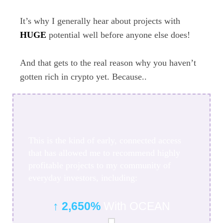
It’s why I generally hear about projects with
HUGE
potential well before anyone else does!
And that gets to the real reason why you haven’t
gotten rich in crypto yet. Because..
This is the kind of early, connected access
that has allowed me to recommend highly
profitable projects to my community of
everyday investors, including:
↑ 2,650%
With OCEAN