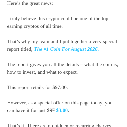
Here’s the great news:
I truly believe this crypto could be one of the top
earning cryptos of all time.
That’s why my team and I put together a very special
report titled,
The #1 Coin For August 2026
.
The report gives you all the details – what the coin is,
how to invest, and what to expect.
This report retails for $97.00.
However, as a special offer on this page today, you
can have it for just $
97
$3.00
.
That’s it. There are no hidden or recurring charges.