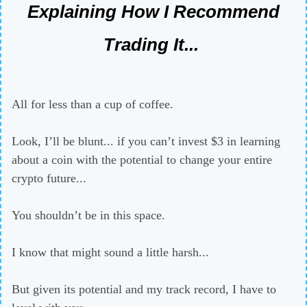
Explaining How I Recommend
Trading It...
All for less than a cup of coffee.
Look, I’ll be blunt... if you can’t invest $3 in learning
about a coin with the potential to change your entire
crypto future...
You shouldn’t be in this space.
I know that might sound a little harsh...
But given its potential and my track record, I have to