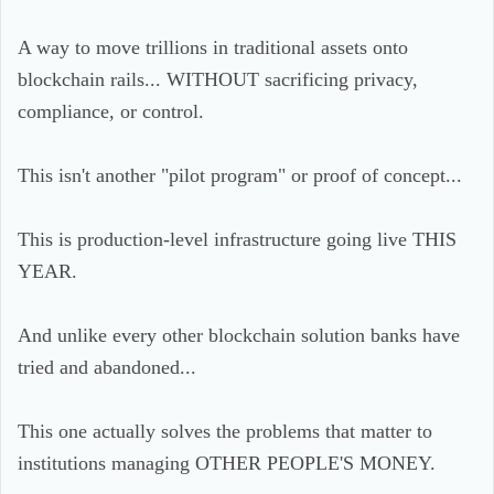
A way to move trillions in traditional assets onto
blockchain rails... WITHOUT sacrificing privacy,
compliance, or control.
This isn't another "pilot program" or proof of concept...
This is production-level infrastructure going live THIS
YEAR.
And unlike every other blockchain solution banks have
tried and abandoned...
This one actually solves the problems that matter to
institutions managing OTHER PEOPLE'S MONEY.