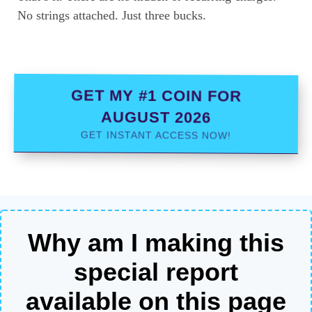
No strings attached. Just three bucks.
GET MY #1 COIN FOR
AUGUST 2026
GET INSTANT ACCESS NOW!
Why am I making this
special report
available on this page