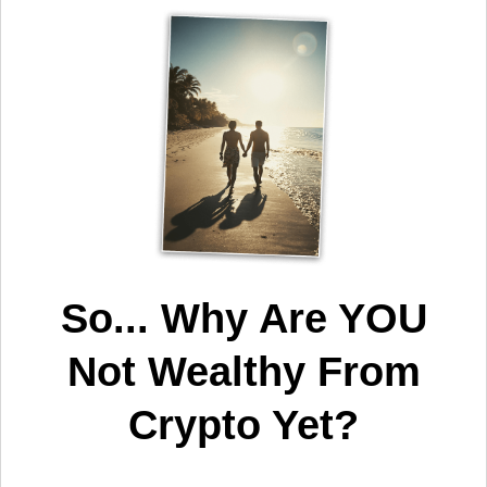
So... Why Are YOU
Not Wealthy From
Crypto Yet?