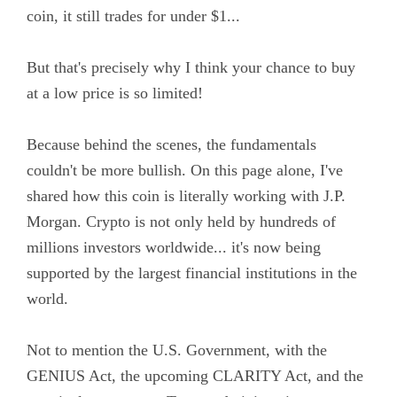
coin, it still trades for under $1...
But that's precisely why I think your chance to buy
at a low price is so limited!
Because behind the scenes, the fundamentals
couldn't be more bullish. On this page alone, I've
shared how this coin is literally working with J.P.
Morgan. Crypto is not only held by hundreds of
millions investors worldwide... it's now being
supported by the largest financial institutions in the
world.
Not to mention the U.S. Government, with the
GENIUS Act, the upcoming CLARITY Act, and the