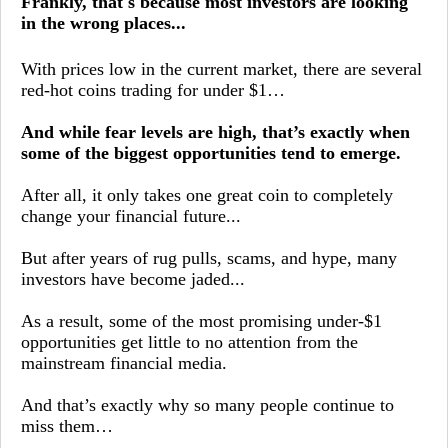
Frankly, that's because most investors are looking
in the wrong places...
With prices low in the current market, there are several
red-hot coins trading for under $1…
And while fear levels are high, that’s exactly when
some of the biggest opportunities tend to emerge.
After all, it only takes one great coin to completely
change your financial future...
But after years of rug pulls, scams, and hype, many
investors have become jaded...
As a result, some of the most promising under-$1
opportunities get little to no attention from the
mainstream financial media.
And that’s exactly why so many people continue to
miss them…