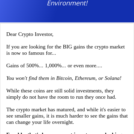
Environment!
Dear Crypto Investor,
If you are looking for the BIG gains the crypto market
is now so famous for...
Gains of 500%... 1,000%... or even more....
You won't find them in Bitcoin, Ethereum, or Solana!
While these coins are still solid investments, they
simply do not have the room to run they once had.
The crypto market has matured, and while it's easier to
see smaller gains, it is much harder to see the gains that
can change your life overnight.