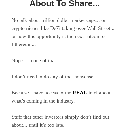
About To Share...
No talk about trillion dollar market caps... or
crypto niches like DeFi taking over Wall Street...
or how this opportunity is the next Bitcoin or
Ethereum...
Nope — none of that.
I don’t need to do any of that nonsense...
Because I have access to the
REAL
intel about
what’s coming in the industry.
Stuff that other investors simply don’t find out
about... until it’s too late.