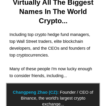
Virtually All The Biggest
Names In The World
Crypto...
Including top crypto hedge fund managers,
top Wall Street traders, elite blockchain
developers, and the CEOs and founders of
top cryptocurrencies.
Many of these people I'm now lucky enough
to consider friends, including...
Changpeng Zhao (CZ):
Founder / CEO of
Binance, the world's largest crypto
exchange...