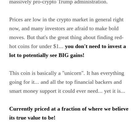
massively pro-crypto Trump administration.
Prices are low in the crypto market in general right
now, and many investors are afraid to make bold
moves. But that's the great thing about finding red-
hot coins for under $1...
you don't need to invest a
lot to potentially see BIG gains!
This coin is basically a "unicorn". It has everything
going for it... and all the top financial backers and
smart money support it could ever need... yet it is...
Currently priced at a fraction of where we believe
its true value to be!