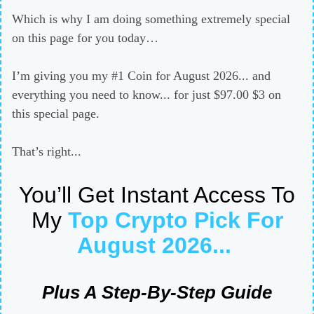
Which is why I am doing something extremely special
on this page for you today…
I’m giving you my #1 Coin for August 2026... and
everything you need to know... for just $97.00 $3 on
this special page.
That’s right...
You’ll Get Instant Access To
My
Top Crypto Pick For
August 2026
...
Plus A Step-By-Step Guide