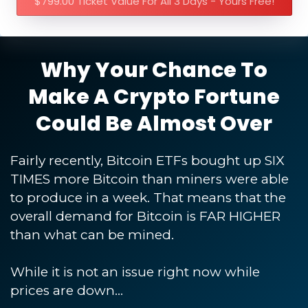
$799.00 Ticket Value For All 3 Days - Yours Free!
Why Your Chance To
Make A Crypto Fortune
Could Be Almost Over
Fairly recently, Bitcoin ETFs bought up SIX
TIMES more Bitcoin than miners were able
to produce in a week. That means that the
overall demand for Bitcoin is FAR HIGHER
than what can be mined.
While it is not an issue right now while
prices are down...