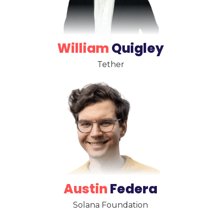
William
Quigley
Tether
Austin
Federa
Solana Foundation