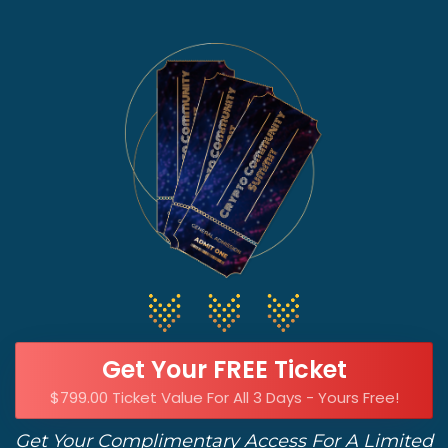
Get Your FREE Ticket
$799.00 Ticket Value For All 3 Days - Yours Free!
Get Your Complimentary Access For A Limited