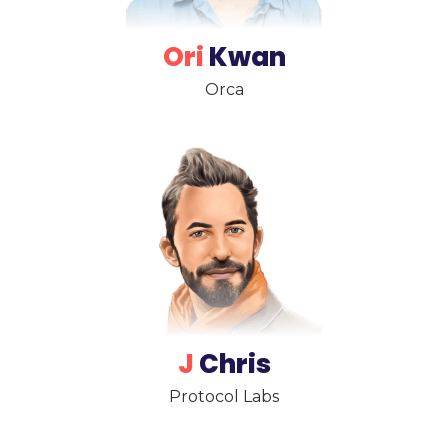
Ori
Kwan
Orca
J
Chris
Protocol Labs