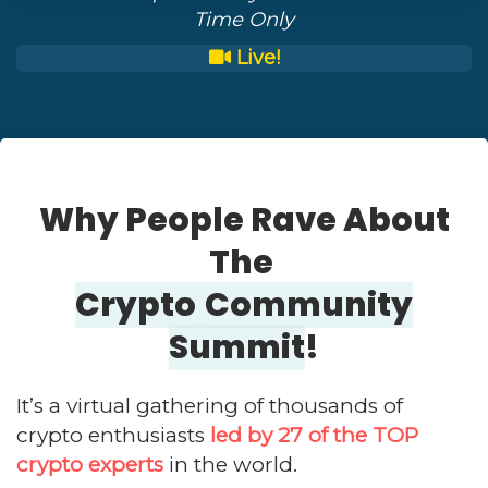
Time Only
Live!
Why People Rave About
The
Crypto
Community
Summit
!
It’s a virtual gathering of thousands of
crypto enthusiasts
led by 27 of the TOP
crypto experts
in the world.