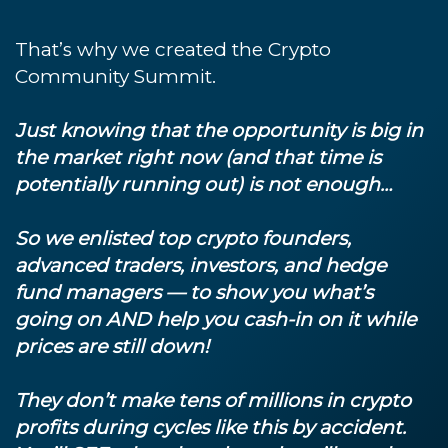
That’s why we created the Crypto
Community Summit.
Just knowing that the opportunity is big in
the market right now (and that time is
potentially running out) is not enough…
So we enlisted top crypto founders,
advanced traders, investors, and hedge
fund managers — to show you what’s
going on AND help you cash-in on it while
prices are still down!
They don’t make tens of millions in crypto
profits during cycles like this by accident.