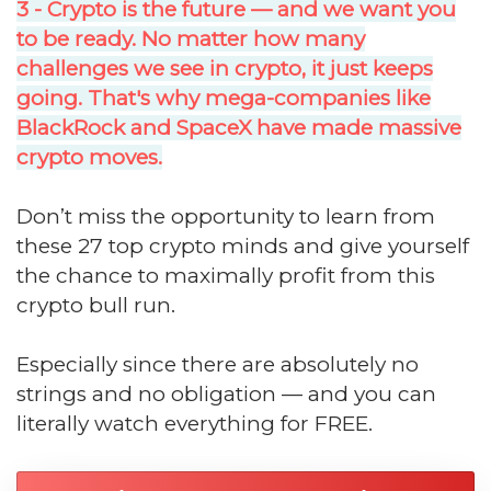
3 - Crypto is the future — and we want you
to be ready. No matter how many
challenges we see in crypto, it just keeps
going. That's why mega-companies like
BlackRock and SpaceX have made massive
crypto moves.
Don’t miss the opportunity to learn from
these 27 top crypto minds and give yourself
the chance to maximally profit from this
crypto bull run.
Especially since there are absolutely no
strings and no obligation — and you can
literally watch everything for FREE.