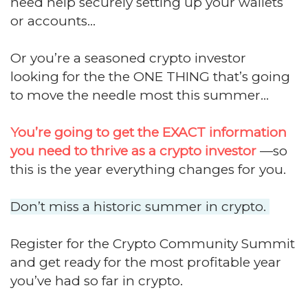
need help securely setting up your wallets
or accounts...
Or you’re a seasoned crypto investor
looking for the the ONE THING that’s going
to move the needle most this summer...
You’re going to get the EXACT information
you need to thrive as a crypto investor
—so
this is the year everything changes for you.
Don’t miss a historic summer in crypto.
Register for the Crypto Community Summit
and get ready for the most profitable year
you’ve had so far in crypto.