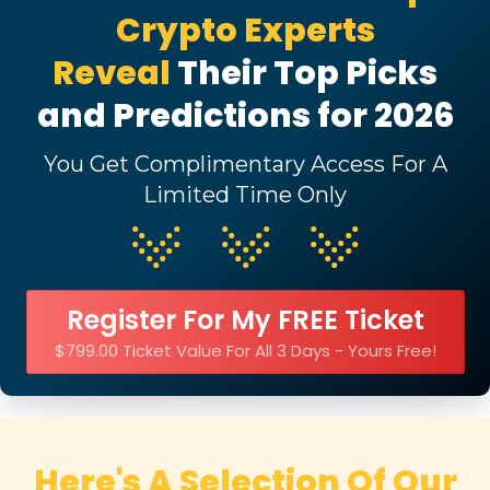
Crypto Experts
Reveal
Their Top Picks
and Predictions for 2026
You Get Complimentary Access For A
Limited Time Only
Register For My FREE Ticket
$799.00 Ticket Value For All 3 Days - Yours Free!
Here's A Selection Of Our