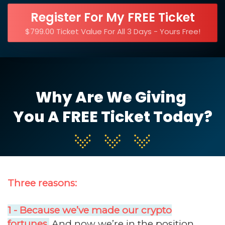
Register For My FREE Ticket
$799.00 Ticket Value For All 3 Days - Yours Free!
Why Are We Giving
You A FREE Ticket Today?
Three reasons:
1 - Because we’ve made our crypto
fortunes.
And now we’re in the position