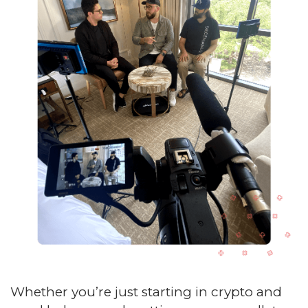
Whether you’re just starting in crypto and