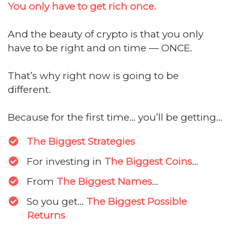
You only have to get rich once.
And the beauty of crypto is that you only
have to be right and on time — ONCE.
That’s why right now is going to be
different.
Because for the first time... you’ll be getting...
The Biggest Strategies
For investing in
The Biggest Coins
...
From
The Biggest Names
...
​So you get...
The Biggest Possible
Returns