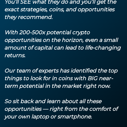
You’ll SEE what they do and you’ll get the
exact strategies, coins, and opportunities
they recommend.
With 200-500x potential crypto
opportunities on the horizon, even a small
amount of capital can lead to life-changing
returns.
Our team of experts has identified the top
things to look for in coins with BIG near-
term potential in the market right now.
So sit back and learn about all these
opportunities — right from the comfort of
your own laptop or smartphone.