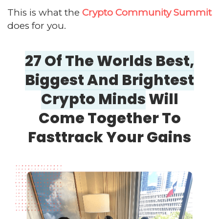
This is what the
Crypto Community Summit
does for you.
27 Of The Worlds Best,
Biggest And
Brightest
Crypto Minds
Will
Come
Together To
Fasttrack Your Gains