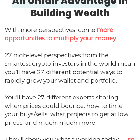
An Unfair Advantage
In
Building Wealth
With more perspectives, come
more
opportunities to multiply your money
.
27 high-level perspectives from the
smartest crypto investors in the world mean
you’ll have 27 different potential ways to
rapidly grow your wallet and portfolio.
You'll have 27 different experts sharing
when prices could bounce, how to time
your buys/sells, what projects to get at low
prices, and much, much more.
They’ll show you what’s working today —
so