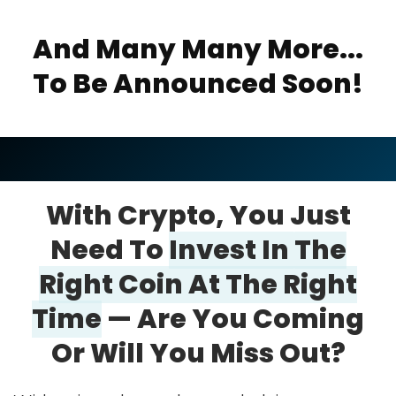
And Many Many More...
To Be Announced Soon!
With Crypto, You Just
Need To
Invest In
The
Right Coin At The Right
Time
—
Are
You Coming
Or Will You Miss Out?