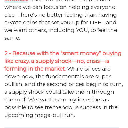
where we can focus on helping everyone
else. There’s no better feeling than having
crypto gains that set you up for LIFE... and
we want others, including YOU, to feel the
same.
2 - Because with the “smart money” buying
like crazy, a supply shock—no, crisis—is
forming in the market.
While prices are
down now, the fundamentals are super
bullish, and the second prices begin to turn,
a supply shock could take them through
the roof. We want as many investors as
possible to see tremendous success in the
upcoming mega-bull run.