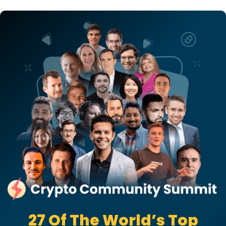
27 Of The World’s Top