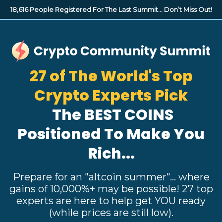
18,616 People Registered For The Last Summit...
Don’t Miss Out!
27 of The World's Top
Crypto Experts Pick
The BEST COINS
Positioned
To Make You
Rich...
Prepare for an "altcoin summer"... where
gains of 10,000%+ may be possible! 27 top
experts are here to help get YOU ready
(while prices are still low).