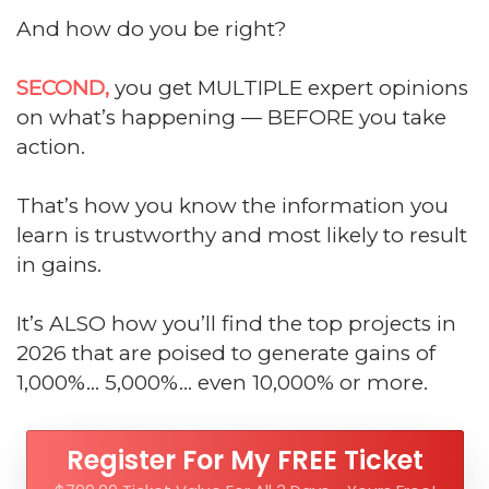
And how do you be right?
SECOND,
you get MULTIPLE expert opinions
on what’s happening — BEFORE you take
action.
That’s how you know the information you
learn is trustworthy and most likely to result
in gains.
It’s ALSO how you’ll find the top projects in
2026 that are poised to generate gains of
1,000%... 5,000%... even 10,000% or more.
Register For My FREE Ticket