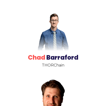
Chad
Barraford
THORChain