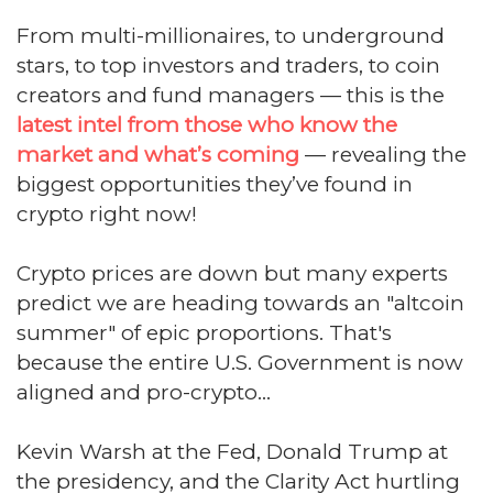
From multi-millionaires, to underground
stars, to top investors and traders, to coin
creators and fund managers — this is the
latest intel from those who know the
market and what’s coming
— revealing the
biggest opportunities they’ve found in
crypto right now!
Crypto prices are down but many experts
predict we are heading towards an "altcoin
summer" of epic proportions. That's
because the entire U.S. Government is now
aligned and pro-crypto...
Kevin Warsh at the Fed, Donald Trump at
the presidency, and the Clarity Act hurtling