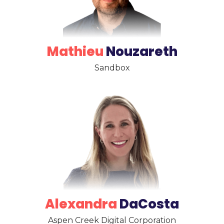
Mathieu
Nouzareth
Sandbox
Alexandra
DaCosta
Aspen Creek Digital Corporation