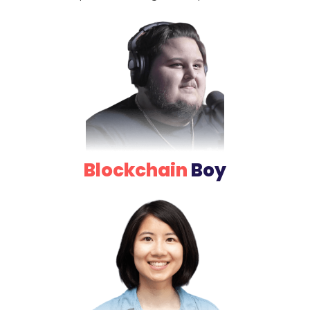
Blockchain
Boy