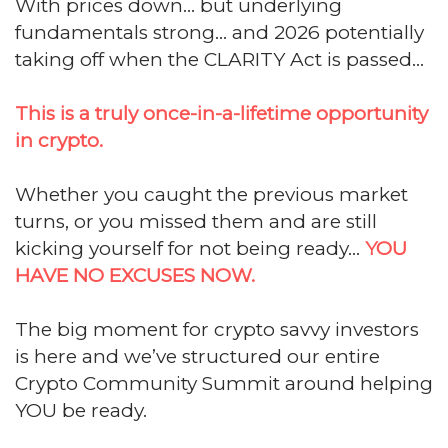
With prices down... but underlying
fundamentals strong... and 2026 potentially
taking off when the CLARITY Act is passed...
This is a truly once-in-a-lifetime opportunity
in crypto.
Whether you caught the previous market
turns, or you missed them and are still
kicking yourself for not being ready...
YOU
HAVE NO EXCUSES NOW.
The big moment for crypto savvy investors
is here and we’ve structured our entire
Crypto Community Summit around helping
YOU be ready.