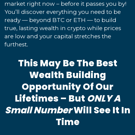
market right now – before it passes you by!
You’ll discover everything you need to be
ready — beyond BTC or ETH — to build
true, lasting wealth in crypto while prices
are low and your capital stretches the
furthest.
This May Be The Best
Wealth Building
Opportunity Of Our
Lifetimes – But
ONLY A
Small Number
Will See It In
Time