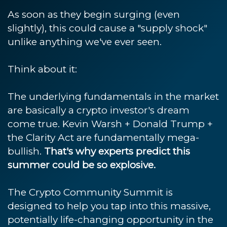
As soon as they begin surging (even
slightly), this could cause a "supply shock"
unlike anything we've ever seen.
Think about it:
The underlying fundamentals in the market
are basically a crypto investor's dream
come true. Kevin Warsh + Donald Trump +
the Clarity Act are fundamentally mega-
bullish.
That's why experts predict this
summer could be so explosive.
The Crypto Community Summit is
designed to help you tap into this massive,
potentially life-changing opportunity in the