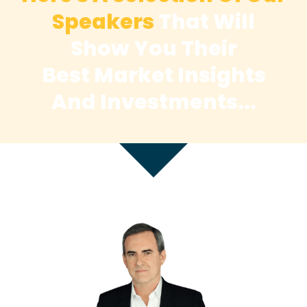
Speakers
That Will
Show You Their
Best
Market Insights
And Investments...