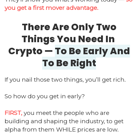
you get a first mover advantage.
There Are Only Two
Things You Need In
Crypto —
To Be Early And
To Be Right
If you nail those two things, you’ll get rich.
So how do you get in early?
FIRST,
you meet the people who are
building and shaping the industry, to get
alpha from them WHILE prices are low.