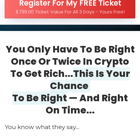
Register For My FREE Ticket
$799.00 Ticket Value For All 3 Days - Yours Free!
You Only Have To Be Right
Once Or Twice In Crypto
To Get Rich...
This Is Your
Chance
To Be Right
— And Right
On Time...
You know what they say...