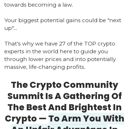
towards becoming a law.
Your biggest potential gains could be "next
up"...
That's why we have 27 of the TOP crypto
experts in the world here to guide you
through lower prices and into potentially
massive, life-changing profits.
The Crypto Community
Summit Is A Gathering
Of
The Best And Brightest In
Crypto —
To Arm
You With